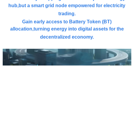
hub,
but a smart grid node empowered for electricity
trading.
Gain early access to Battery Token (
BT
)
allocation,
turning energy into digital assets for the
decentralized economy.