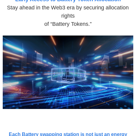
Stay ahead in the Web3 era by securing allocation
rights
of “Battery Tokens.”
Each Battery swapping station is not just an energy