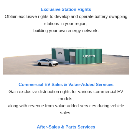
Exclusive Station Rights
Obtain exclusive rights to develop and operate battery swapping
stations in your region,
building your own energy network.
Commercial EV Sales & Value-Added Services
Gain exclusive distribution rights for various commercial EV
models,
along with revenue from value-added services during vehicle
sales.
After-Sales & Parts Services