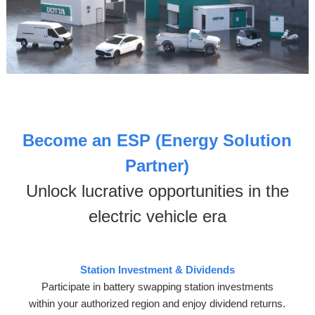
Become an
ESP (Energy Solution
Partner)
Unlock lucrative opportunities in the
electric vehicle era
Station Investment & Dividends
Participate in battery swapping station investments
within your authorized region and enjoy dividend returns.