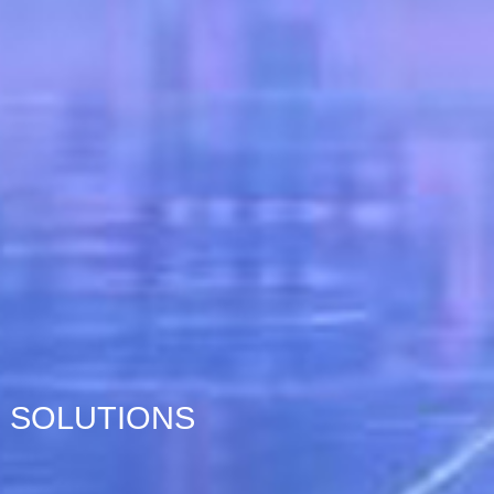
SOLUTIONS