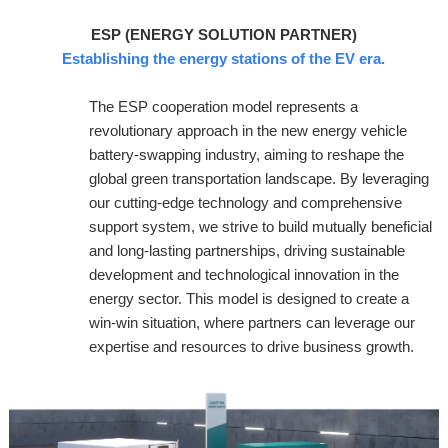
ESP (ENERGY SOLUTION PARTNER)
Establishing the energy stations of the EV era.
The ESP cooperation model represents a
revolutionary approach in the new energy vehicle
battery-swapping industry, aiming to reshape the
global green transportation landscape. By leveraging
our cutting-edge technology and comprehensive
support system, we strive to build mutually beneficial
and long-lasting partnerships, driving sustainable
development and technological innovation in the
energy sector. This model is designed to create a
win-win situation, where partners can leverage our
expertise and resources to drive business growth.