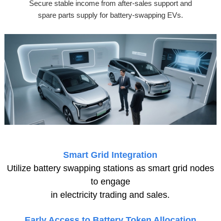
Secure stable income from after-sales support and
spare parts supply for battery-swapping EVs.
Smart Grid Integration
Utilize battery swapping stations as smart grid nodes
to engage
in electricity trading and sales.
Early Access to Battery Token Allocation