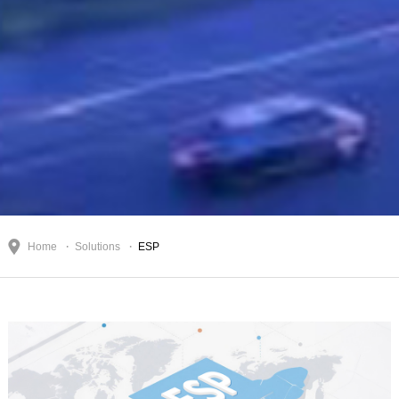
Home
Solutions
ESP