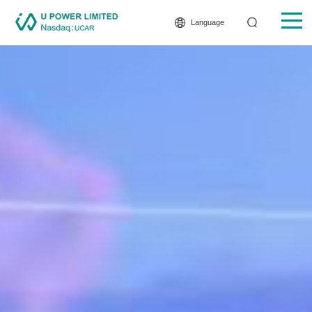
Language