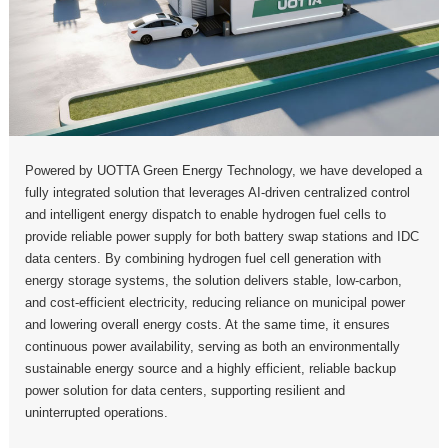
Powered by UOTTA Green Energy Technology, we have developed a
fully integrated solution that leverages AI-driven centralized control
and intelligent energy dispatch to enable hydrogen fuel cells to
provide reliable power supply for both battery swap stations and IDC
data centers. By combining hydrogen fuel cell generation with
energy storage systems, the solution delivers stable, low-carbon,
and cost-efficient electricity, reducing reliance on municipal power
and lowering overall energy costs. At the same time, it ensures
continuous power availability, serving as both an environmentally
sustainable energy source and a highly efficient, reliable backup
power solution for data centers, supporting resilient and
uninterrupted operations.