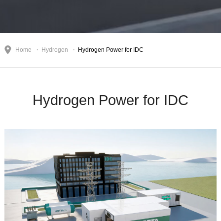
Home
Hydrogen
Hydrogen Power for IDC
Hydrogen Power for IDC