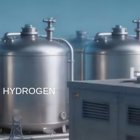
HYDROGEN