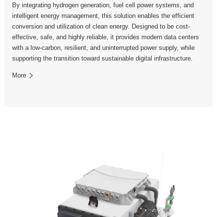
By integrating hydrogen generation, fuel cell power systems, and
intelligent energy management, this solution enables the efficient
conversion and utilization of clean energy. Designed to be cost-
effective, safe, and highly reliable, it provides modern data centers
with a low-carbon, resilient, and uninterrupted power supply, while
supporting the transition toward sustainable digital infrastructure.
More