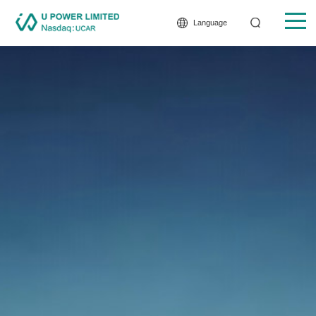
Language