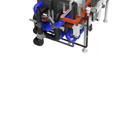
The UOTTA Hydrogen Fuel Cell is a highly efficient power generation
system that directly converts the chemical energy of hydrogen and
oxygen into electricity. Its core technology follows the reverse
electrolysis process, enabling clean and efficient energy conversion.
The system is deeply integrated through four key subsystems:
Fuel Cell Stack Module – the core energy conversion unit
responsible for electrochemical reactions and power generation.