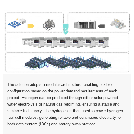
The solution adopts a modular architecture, enabling flexible
configuration based on the power demand requirements of each
project. Hydrogen can be produced through either solar-powered
water electrolysis or natural gas reforming, ensuring a stable and
scalable fuel supply. The hydrogen is then used to power hydrogen
fuel cell modules, generating reliable and continuous electricity for
both data centers (IDCs) and battery swap stations.