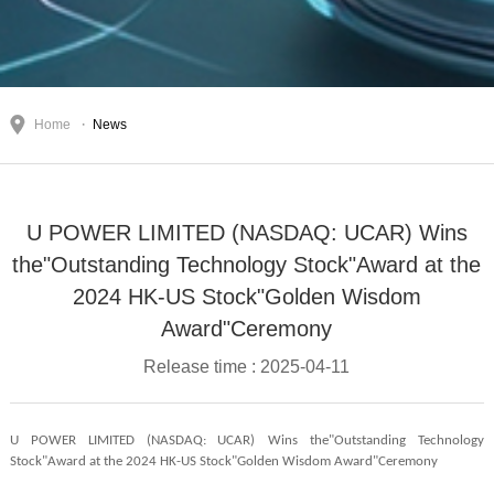
Home
News
U POWER LIMITED (NASDAQ: UCAR) Wins
the"Outstanding Technology Stock"Award at the
2024 HK-US Stock"Golden Wisdom
Award"Ceremony
Release time : 2025-04-11
U POWER LIMITED (NASDAQ: UCAR)
Wins the"Outstanding Technology
Stock"Award at the 2024 HK-US Stock"Golden Wisdom Award"Ceremony