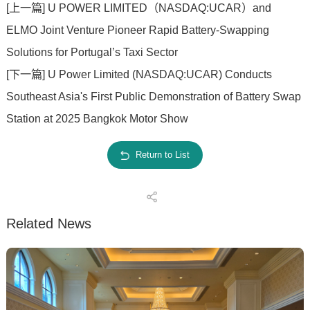
[上一篇] U POWER LIMITED（NASDAQ:UCAR）and
ELMO Joint Venture Pioneer Rapid Battery-Swapping
Solutions for Portugal’s Taxi Sector
[下一篇] U Power Limited (NASDAQ:UCAR) Conducts
Southeast Asia's First Public Demonstration of Battery Swap
Station at 2025 Bangkok Motor Show
Return to List
Related News