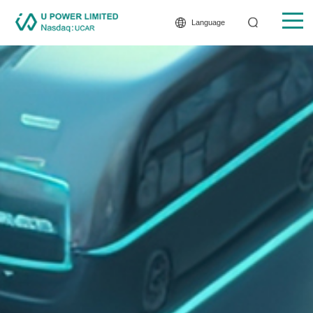
Language