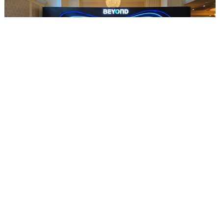
U Power Limited Receives "Beyond Impact Award" at the 5th BEYOND International Technology Innovation Expo in Macau
2025-05-22