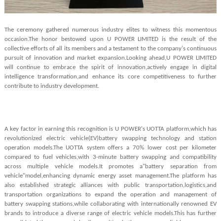
The ceremony gathered numerous industry elites to witness this momentous
occasion.The honor bestowed upon U POWER LIMITED is the result of the
collective efforts of all its members and a testament to the company's continuous
pursuit of innovation and market expansion.Looking ahead,U POWER LIMITED
will continue to embrace the spirit of innovation,actively engage in digital
intelligence transformation,and enhance its core competitiveness to further
contribute to industry development.
A key factor in earning this recognition is U POWER's UOTTA platform,which has
revolutionized electric vehicle(EV)battery swapping technology and station
operation models.The UOTTA system offers a 7
0
%
lower cost per kilometer
compared to fuel vehicles,with 3-minute battery swapping and compatibility
across multiple vehicle models.It promotes a"battery separation from
vehicle"model,enhancing dynamic energy asset management.The platform has
also established strategic alliances with public transportation,logistics,and
transportation organizations to expand the operation and management of
battery swapping stations,while collaborating with internationally renowned EV
brands to introduce a diverse range of electric vehicle models.This has further