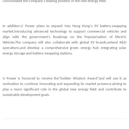
consolidated the company's leading position in the new energy field.
’
In addition,U Power plans to expand into Hong Kong
s EV battery-swapping
market,introducing advanced technology to support commercial vehicles and
’
align with the government
s Roadmap on the Popularisation of Electric
Vehicles.The company will also collaborate with global EV brands,extend R&D
operations,and develop a comprehensive green energy hub integrating solar
energy storage and battery-swapping stations.
U Power is honored to receive the"Golden Wisdom Award"and will use it as
motivation to continue innovating and expanding its market presence,aiming to
play a more significant role in the global new energy field and contribute to
sustainable development goals.