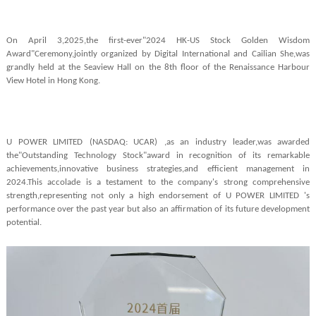
On April 3,2025,the first-ever"2024 HK-US Stock Golden Wisdom
Award"Ceremony,jointly organized by Digital International and Cailian She,was
grandly held at the Seaview Hall on the 8th floor of the Renaissance Harbour
View Hotel in Hong Kong.
U POWER LIMITED
(NASDAQ: UCAR)
,as an industry leader,was awarded
the"Outstanding Technology Stock"award in recognition of its remarkable
achievements,innovative business strategies,and efficient management in
2024.This accolade is a testament to the company's strong comprehensive
strength,representing not only a high endorsement of U POWER LIMITED
's
performance over the past year but also an affirmation of its future development
potential.